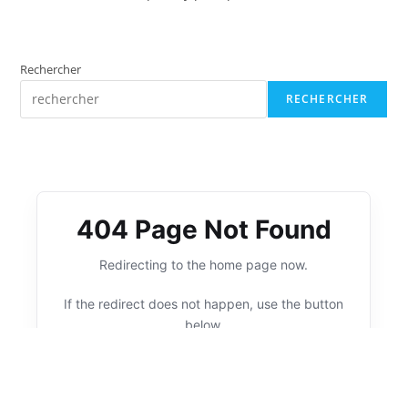
Rechercher
RECHERCHER