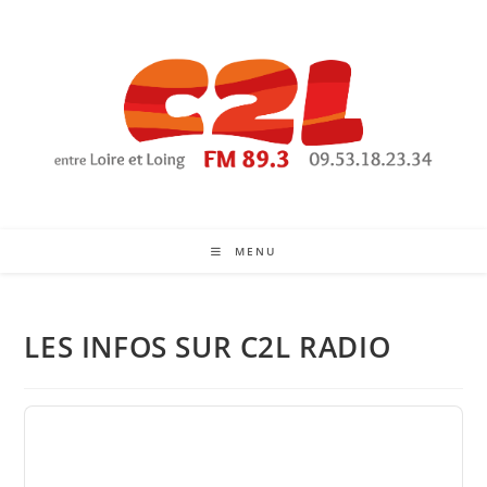
Skip
to
content
MENU
LES INFOS SUR C2L RADIO
Audio
Player