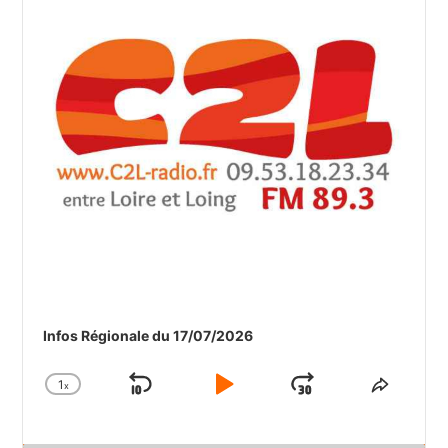
Infos Régionale du 17/07/2026
1
x
Skip
Play
Jump
Change
Share
Playback
This
Backward
Pause
Forward
Rate
Episod